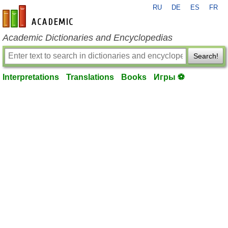
RU
DE
ES
FR
en-academic.com
Academic Dictionaries and Encyclopedias
Search!
Interpretations
Translations
Books
Игры ⚽