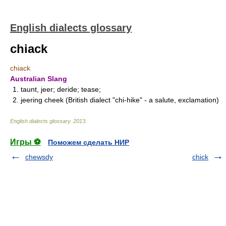
English dialects glossary
chiack
chiack
Australian Slang
1. taunt, jeer; deride; tease;
2. jeering cheek (British dialect "chi-hike" - a salute, exclamation)
English dialects glossary
.
2013
.
Игры ⚽
Поможем сделать НИР
chewsdy
chick