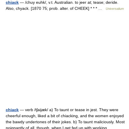
chiack
— /chuy euhk/, v.t. Australian. to jeer at; tease; deride.
Also, chyack. [1870 75; prob. alter. of CHEEK] * * * …
Universalium
chiack
— verb /tʃaijæk/ a) To taunt or tease in jest. They were
cheerful enough, liked a bit of chiacking, and the women enjoyed
the bawdy undertones of their jokes. b) To taunt maliciously. Most
poignantly of all, though, when I get fed up with working… …