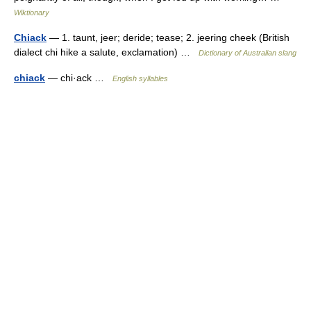
Wiktionary
Chiack
— 1. taunt, jeer; deride; tease; 2. jeering cheek (British
dialect chi hike a salute, exclamation) …
Dictionary of Australian slang
chiack
— chi·ack …
English syllables