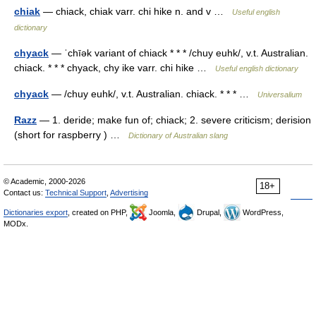
chiak
— chiack, chiak varr. chi hike n. and v …
Useful english
dictionary
chyack
— ˈchīək variant of chiack * * * /chuy euhk/, v.t. Australian.
chiack. * * * chyack, chy ike varr. chi hike …
Useful english dictionary
chyack
— /chuy euhk/, v.t. Australian. chiack. * * * …
Universalium
Razz
— 1. deride; make fun of; chiack; 2. severe criticism; derision
(short for raspberry ) …
Dictionary of Australian slang
© Academic, 2000-2026
18+
Contact us:
Technical Support
,
Advertising
Dictionaries export
, created on PHP,
Joomla,
Drupal,
WordPress,
MODx.