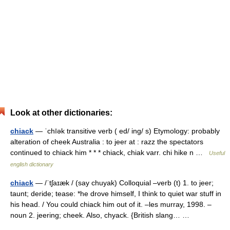
Look at other dictionaries:
chiack
— ˈchīək transitive verb ( ed/ ing/ s) Etymology: probably
alteration of cheek Australia : to jeer at : razz the spectators
continued to chiack him * * * chiack, chiak varr. chi hike n …
Useful
english dictionary
chiack
— /ˈtʃaɪæk / (say chuyak) Colloquial –verb (t) 1. to jeer;
taunt; deride; tease: *he drove himself, I think to quiet war stuff in
his head. / You could chiack him out of it. –les murray, 1998. –
noun 2. jeering; cheek. Also, chyack. {British slang… …